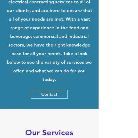
electrical contracting services to all of
our clients, and are here to ensure that
all of your needs are met. With a vast
range of experience in the food and
beverage, commercial and industrial
sectors, we have the right knowledge
base for all your needs. Take a look
below to see the variety of services we
offer, and what we can do for you
today.
Contact
Our Services