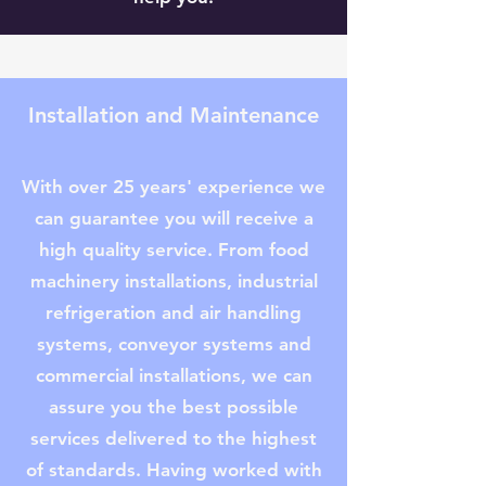
Installation and Maintenance
With over 25 years' experience we
can guarantee you will receive a
high quality service. From food
machinery installations, industrial
refrigeration and air handling
systems, conveyor systems and
commercial installations, we can
assure you the best possible
services delivered to the highest
of standards. Having worked with