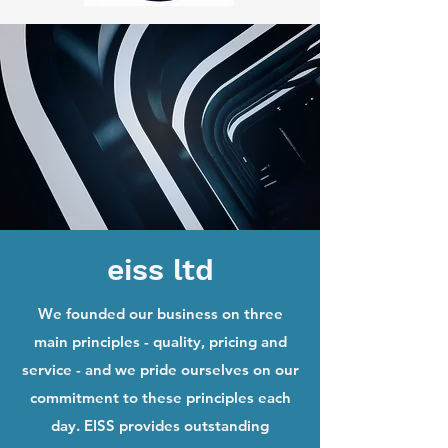
eiss ltd
We founded our business on three
main principles - quality, pricing and
service - and we pride ourselves on our
commitment to these principles each
day. EISS provides outstanding