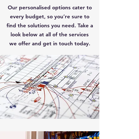
Our personalised options cater to
every budget, so you’re sure to
find the solutions you need. Take a
look below at all of the services
we offer and get in touch today.