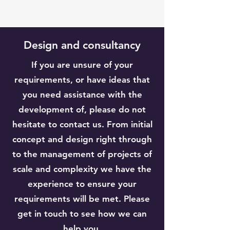
Design and consultancy
If you are unsure of your
requirements, or have ideas that
you need assistance with the
development of, please do not
hesitate to contact us. From initial
concept and design right through
to the management of projects of
scale and complexity we have the
experience to ensure your
requirements will be met. Please
get in touch to see how we can
help you.